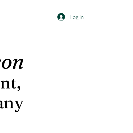
Log In
son
nt,
any