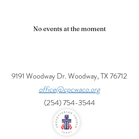
No events at the moment
9191 Woodway Dr.
Woodway, TX 76712
office@cpcwaco.org
(254) 754-3544