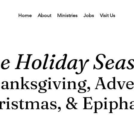
Home
About
Ministries
Jobs
Visit Us
e Holiday Sea
anksgiving, Adve
ristmas, & Epiph