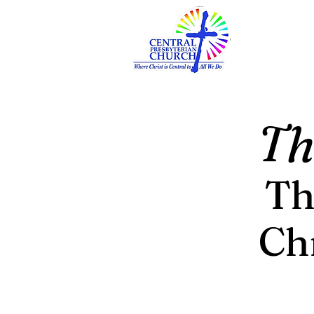
Th
Th
Ch