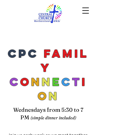
CPC
Famil
y
C
o
n
n
e
c
t
i
o
n
Wednesdays from 5:30 to 7
PM
(simple dinner included)