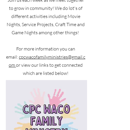
Join us each week as we meet together
to grow in community! We do lot's of
different activities including Movie
Nights, Service Projects, Craft Time and
Game Nights among other things!
For more information you can
email:
cpcwacofamilyministries@gmail.c
om
or view our links to get connected
which are listed below!