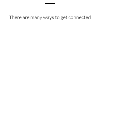
There are many ways to get connected
with our programming! Here are a few
links that you can check out:
Form to Get Connected:
https://forms.gle/5AtuUg4xNr2LJcky5
Instagram:
https://www.instagram.com/cpcwacofa
milyministry/
Facebook:
https://www.facebook.com/CPCWaco