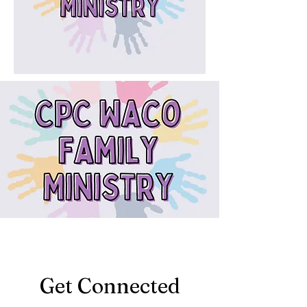
Get Connected